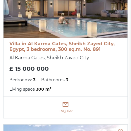
Villa in Al Karma Gates, Sheikh Zayed City,
Egypt, 3 bedrooms, 300 sq.m. No. 891
Al Karma Gates, Sheikh Zayed City
£ 15 000 000
Bedrooms:
3
Bathrooms
3
Living space
300 m²
ENQUIRY