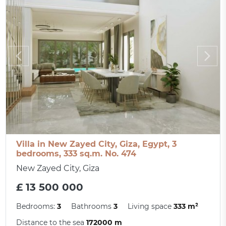
Villa in New Zayed City, Giza, Egypt, 3
bedrooms, 333 sq.m. No. 474
New Zayed City, Giza
£ 13 500 000
Bedrooms:
3
Bathrooms
3
Living space
333 m²
Distance to the sea
172000 m