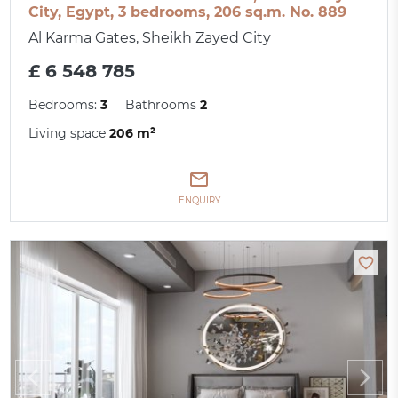
City, Egypt, 3 bedrooms, 206 sq.m. No. 889
Al Karma Gates, Sheikh Zayed City
£ 6 548 785
Bedrooms:
3
Bathrooms
2
Living space
206 m²
ENQUIRY