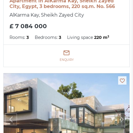
Apartment in AlKarma Kay, Sheikh Zayed
City, Egypt, 3 bedrooms, 220 sq.m. No. 566
AlKarma Kay, Sheikh Zayed City
£ 7 084 000
Rooms:
3
Bedrooms:
3
Living space
220 m²
ENQUIRY