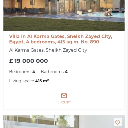
Villa in Al Karma Gates, Sheikh Zayed City,
Egypt, 4 bedrooms, 415 sq.m. No. 890
Al Karma Gates, Sheikh Zayed City
£ 19 000 000
Bedrooms:
4
Bathrooms
4
Living space
415 m²
ENQUIRY