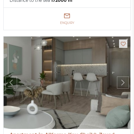
Distance to the sea
172000 m
ENQUIRY