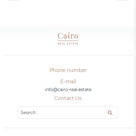
Phone number
E-mail
info@cairo-real.estate
Contact Us