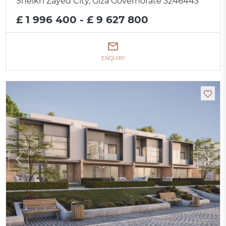
Sheikh Zayed City, Giza Governorate 3246443
£ 1 996 400 - £ 9 627 800
ENQUIRY