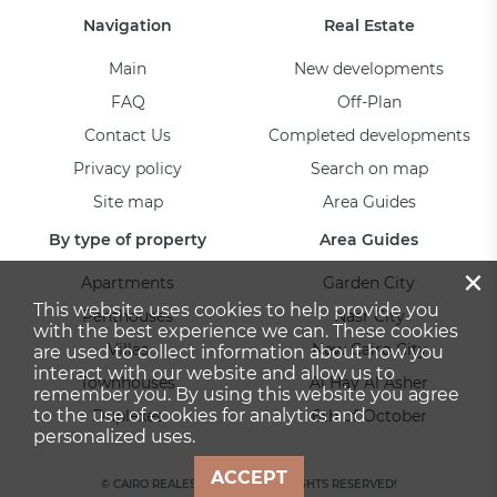
Navigation
Real Estate
Main
New developments
FAQ
Off-Plan
Contact Us
Completed developments
Privacy policy
Search on map
Site map
Area Guides
By type of property
Area Guides
×
Apartments
Garden City
This website uses cookies to help provide you
Penthouses
Nasr City
with the best experience we can. These cookies
Villas
New Cairo City
are used to collect information about how you
interact with our website and allow us to
Townhouses
Al Hay Al Asher
remember you. By using this website you agree
to the use of cookies for analytics and
Duplexes
6th of October
personalized uses.
ACCEPT
© CAIRO REALESTATE 2026. ALL RIGHTS RESERVED!