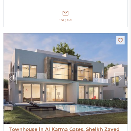
ENQUIRY
Townhouse in Al Karma Gates, Sheikh Zayed