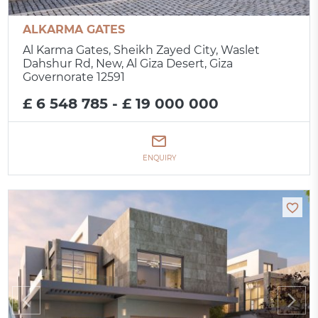
ALKARMA GATES
Al Karma Gates, Sheikh Zayed City, Waslet
Dahshur Rd, New, Al Giza Desert, Giza
Governorate 12591
£ 6 548 785 - £ 19 000 000
ENQUIRY