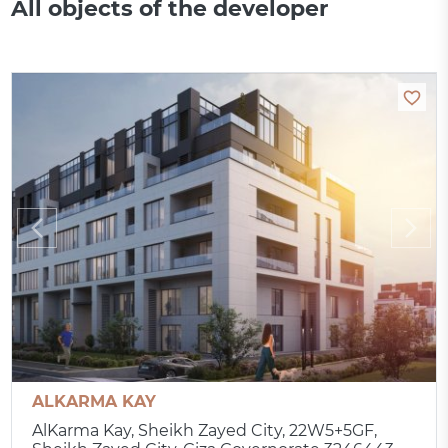
All objects of the developer
ALKARMA KAY
AlKarma Kay, Sheikh Zayed City, 22W5+5GF,