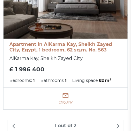
Apartment in AlKarma Kay, Sheikh Zayed
City, Egypt, 1 bedroom, 62 sq.m. No. 563
AlKarma Kay, Sheikh Zayed City
£ 1 996 400
Bedrooms:
1
Bathrooms
1
Living space
62 m²
ENQUIRY
1 out of 2