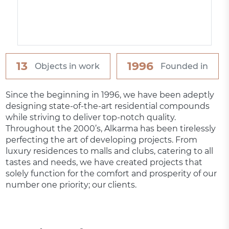
13
1996
Objects in work
Founded in
Since the beginning in 1996, we have been adeptly
designing state-of-the-art residential compounds
while striving to deliver top-notch quality.
Throughout the 2000’s, Alkarma has been tirelessly
perfecting the art of developing projects. From
luxury residences to malls and clubs, catering to all
tastes and needs, we have created projects that
solely function for the comfort and prosperity of our
number one priority; our clients.