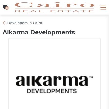
0
0
Developers in Cairo
Alkarma Developments