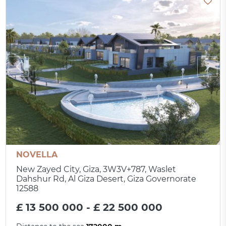
NOVELLA
New Zayed City, Giza, 3W3V+787, Waslet
Dahshur Rd, Al Giza Desert, Giza Governorate
12588
£ 13 500 000 - £ 22 500 000