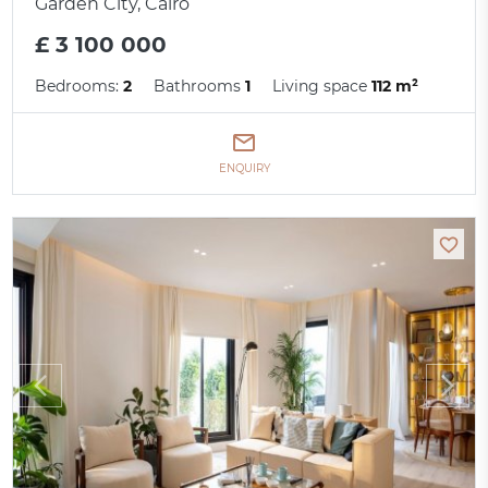
Garden City, Cairo
£ 3 100 000
Bedrooms:
2
Bathrooms
1
Living space
112 m²
ENQUIRY