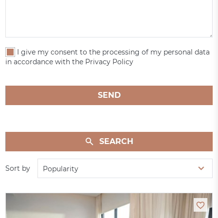
I give my consent to the processing of my personal data
in accordance with the Privacy Policy
SEND
SEARCH
Sort by
Popularity