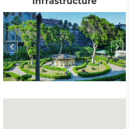
Infrastructure