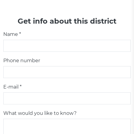
Get info about this district
Name *
Phone number
E-mail *
What would you like to know?