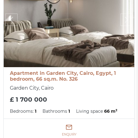
Apartment in Garden City, Cairo, Egypt, 1
bedroom, 66 sq.m. No. 326
Garden City, Cairo
£ 1 700 000
Bedrooms:
1
Bathrooms
1
Living space
66 m²
ENQUIRY