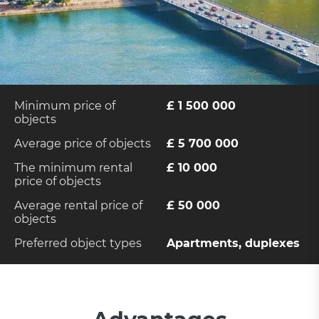
Minimum price of
£ 1 500 000
objects
Average price of objects
£ 5 700 000
The minimum rental
£ 10 000
price of objects
Average rental price of
£ 50 000
objects
Preferred object types
Apartments, duplexes