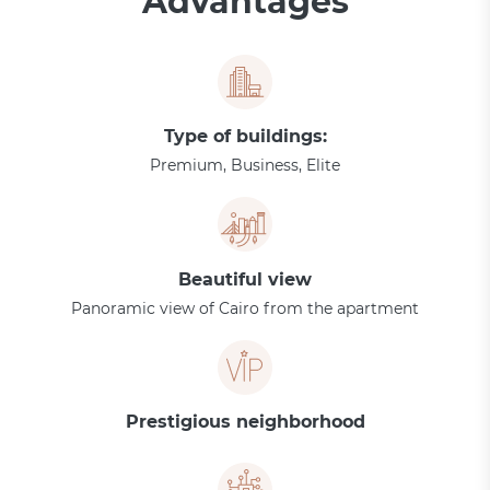
Advantages
Type of buildings:
Premium, Business, Elite
Beautiful view
Panoramic view of Cairo from the apartment
Prestigious neighborhood