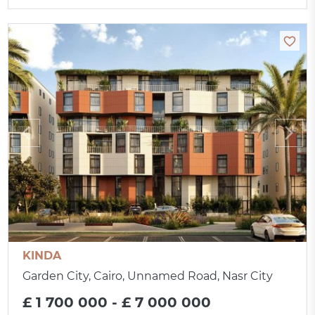
KINDA
Garden City, Cairo, Unnamed Road, Nasr City
£ 1 700 000 - £ 7 000 000