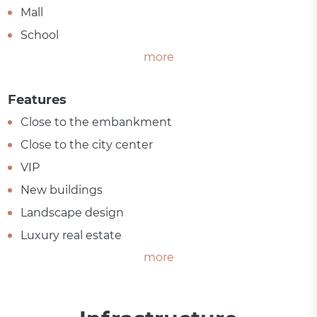
Mall
School
more
Features
Close to the embankment
Close to the city center
VIP
New buildings
Landscape design
Luxury real estate
more