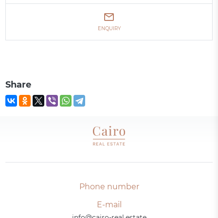
ENQUIRY
Share
Phone number
E-mail
info@cairo-real.estate