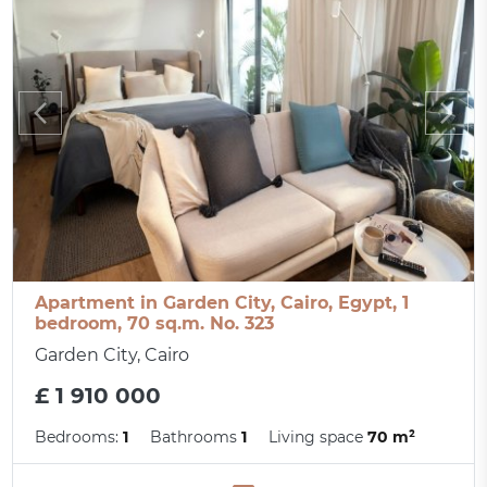
Apartment in Garden City, Cairo, Egypt, 1
bedroom, 70 sq.m. No. 323
Garden City, Cairo
£ 1 910 000
Bedrooms:
1
Bathrooms
1
Living space
70 m²