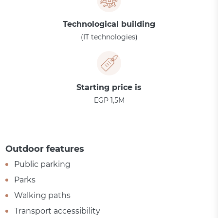
Technological building
(IT technologies)
Starting price is
EGP 1,5M
Outdoor features
Public parking
Parks
Walking paths
Transport accessibility