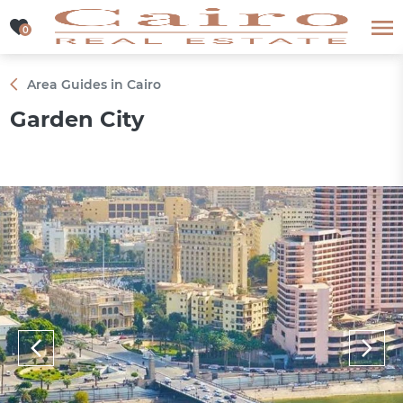
0
0
Area Guides in Cairo
Garden City