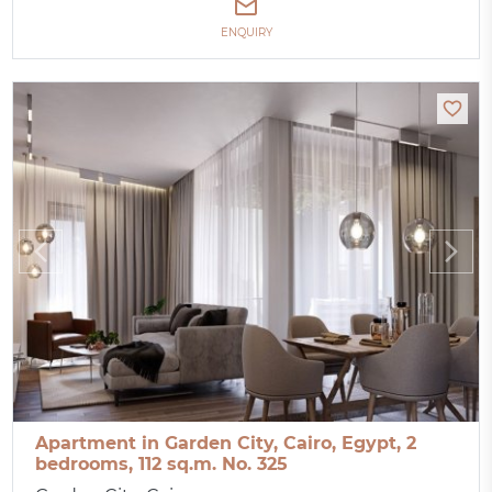
ENQUIRY
Apartment in Garden City, Cairo, Egypt, 2
bedrooms, 112 sq.m. No. 325