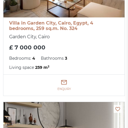
Villa in Garden City, Cairo, Egypt, 4
bedrooms, 259 sq.m. No. 324
Garden City, Cairo
£ 7 000 000
Bedrooms:
4
Bathrooms
3
Living space
259 m²
ENQUIRY