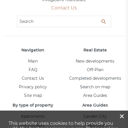
Contact Us
Navigation
Real Estate
Main
New developments
FAQ
Off-Plan
Contact Us
Completed developments
Privacy policy
Search on map
Site map
Area Guides
By type of property
Area Guides
×
Apartments
Garden City
This website uses cookies to help provide you
Penthouses
Nasr City