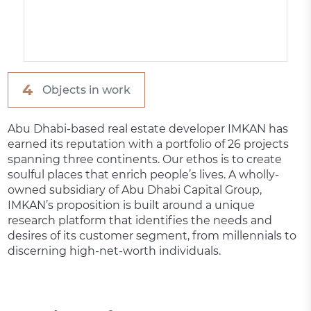
4
Objects in work
Abu Dhabi-based real estate developer IMKAN has
earned its reputation with a portfolio of 26 projects
spanning three continents. Our ethos is to create
soulful places that enrich people’s lives. A wholly-
owned subsidiary of Abu Dhabi Capital Group,
IMKAN’s proposition is built around a unique
research platform that identifies the needs and
desires of its customer segment, from millennials to
discerning high-net-worth individuals.