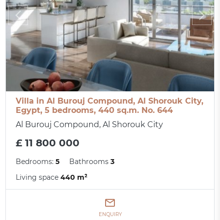
Villa in Al Burouj Compound, Al Shorouk City,
Egypt, 5 bedrooms, 440 sq.m. No. 644
Al Burouj Compound, Al Shorouk City
£ 11 800 000
Bedrooms:
5
Bathrooms
3
Living space
440 m²
ENQUIRY