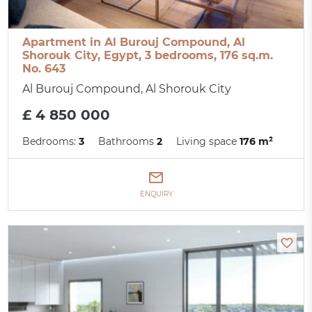
Apartment in Al Burouj Compound, Al
Shorouk City, Egypt, 3 bedrooms, 176 sq.m.
No. 643
Al Burouj Compound, Al Shorouk City
£ 4 850 000
Bedrooms:
3
Bathrooms
2
Living space
176 m²
ENQUIRY