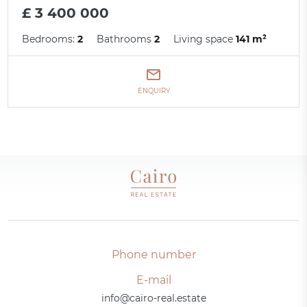
£ 3 400 000
Bedrooms:
2
Bathrooms
2
Living space
141 m²
ENQUIRY
Phone number
E-mail
info@cairo-real.estate