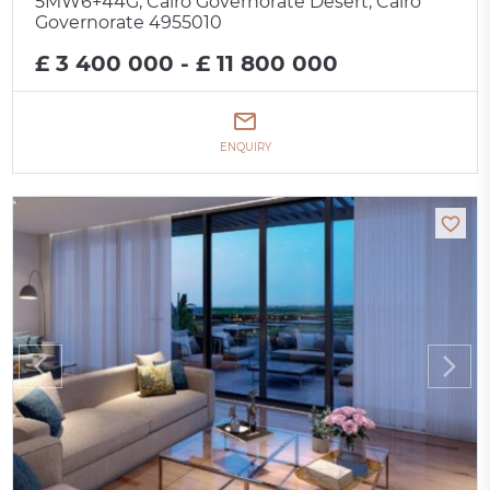
5MW6+44G, Cairo Governorate Desert, Cairo
Governorate 4955010
£ 3 400 000 - £ 11 800 000
ENQUIRY