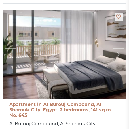
Apartment in Al Burouj Compound, Al
Shorouk City, Egypt, 2 bedrooms, 141 sq.m.
No. 645
Al Burouj Compound, Al Shorouk City