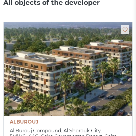
All objects of the developer
ALBUROUJ
Al Burouj Compound, Al Shorouk City,