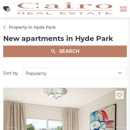
0
0
Property in Hyde Park
New apartments in Hyde Park
SEARCH
Sort by
Popularity