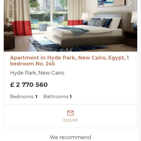
Apartment in Hyde Park, New Cairo, Egypt, 1
bedroom No. 245
Hyde Park, New Cairo
£ 2 770 560
Bedrooms:
1
Bathrooms
1
ENQUIRY
We recommend