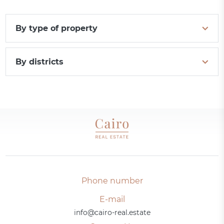
By type of property
By districts
Phone number
E-mail
info@cairo-real.estate