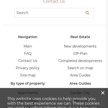
Contact Us
Navigation
Real Estate
Main
New developments
FAQ
Off-Plan
Contact Us
Completed developments
Privacy policy
Search on map
Site map
Area Guides
By type of property
Area Guides
×
Apartments
Garden City
This website uses cookies to help provide you
Penthouses
Nasr City
with the best experience we can. These cookies
Villas
New Cairo City
are used to collect information about how you