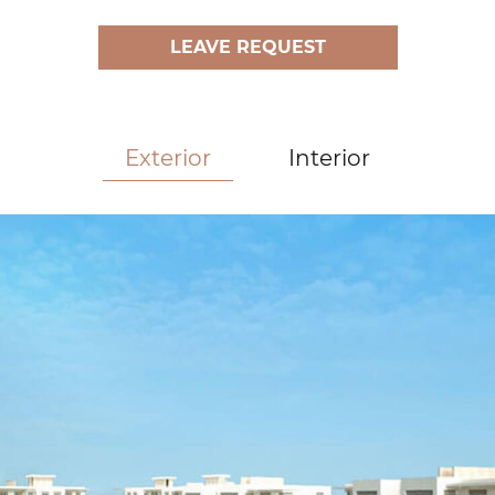
LEAVE REQUEST
Exterior
Interior