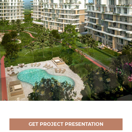
GET PROJECT PRESENTATION