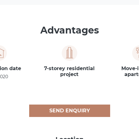
Advantages
ion date
7-storey residential
Move-i
project
apar
2020
SEND ENQUIRY