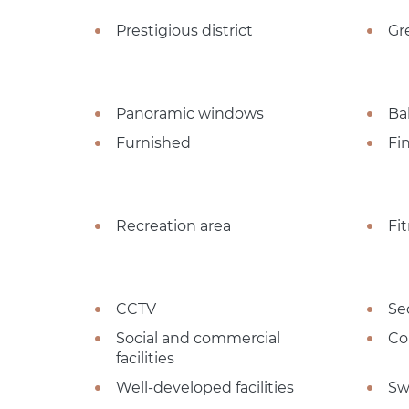
Prestigious district
Gr
Panoramic windows
Ba
Furnished
Fi
Recreation area
Fi
CCTV
Se
Social and commercial
Co
facilities
Well-developed facilities
Sw