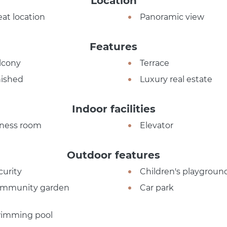
Location
eat location
Panoramic view
Features
lcony
Terrace
nished
Luxury real estate
Indoor facilities
tness room
Elevator
Outdoor features
curity
Children's playgroun
mmunity garden
Car park
imming pool