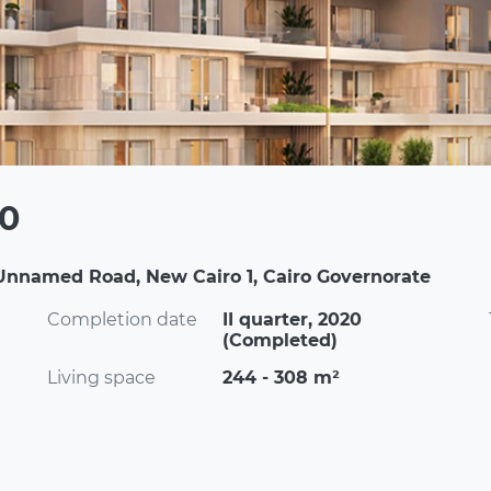
00
Unnamed Road, New Cairo 1, Cairo Governorate
Completion date
II quarter, 2020
(Completed)
Living space
244 - 308 m²