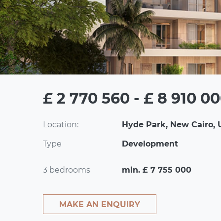
£ 2 770 560 - £ 8 910 0
Location:
Hyde Park, New Cairo, 
Type
Development
3 bedrooms
min. £ 7 755 000
MAKE AN ENQUIRY