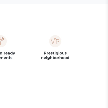
n ready
Prestigious
tments
neighborhood