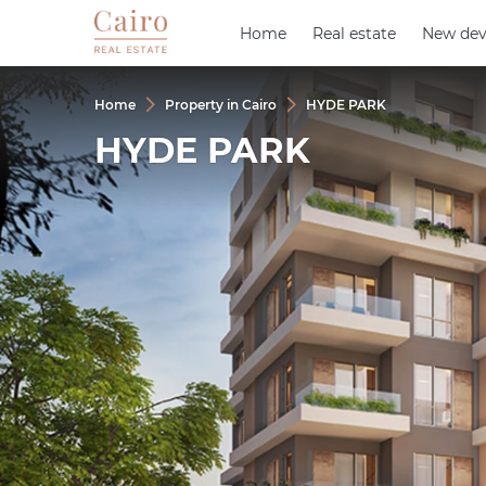
Home
Home
Real estate
Real estate
New dev
New dev
Home
Property in Cairo
HYDE PARK
HYDE PARK