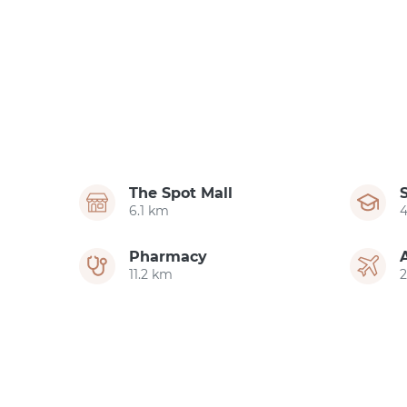
The Spot Mall
6.1 km
Pharmacy
11.2 km