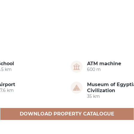
School
ATM machine
4.5 km
600 m
Airport
Museum of Egypti
27.6 km
Civilization
35 km
DOWNLOAD PROPERTY CATALOGUE