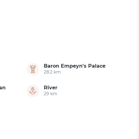
Baron Empeyn's Palace
28.2 km
an
River
29 km