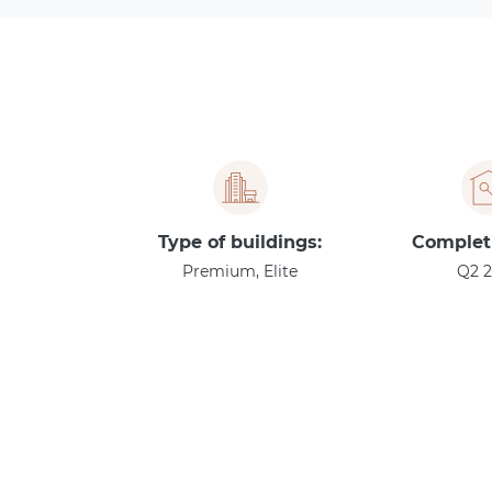
Type of buildings:
Complet
Premium, Elite
Q2 