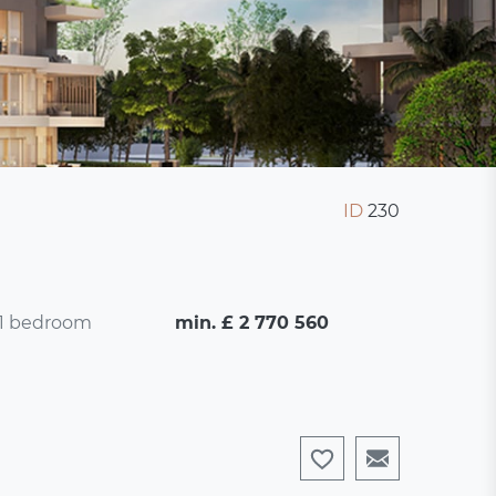
ID
230
1 bedroom
min. £ 2 770 560