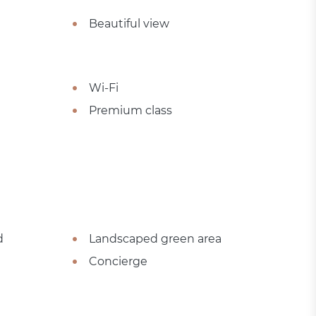
Beautiful view
Wi-Fi
Premium class
d
Landscaped green area
Concierge