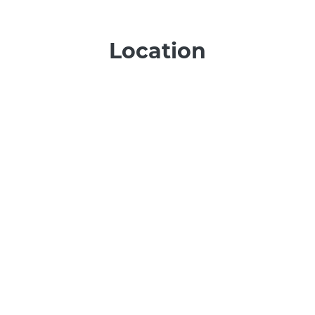
Location