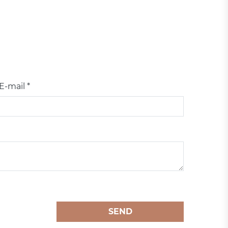
E-mail *
SEND