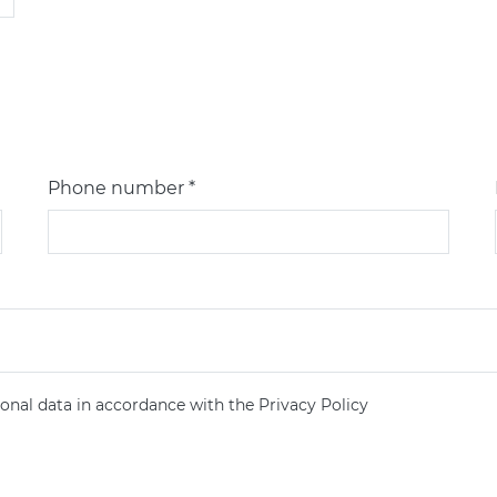
Phone number *
onal data in accordance with the Privacy Policy