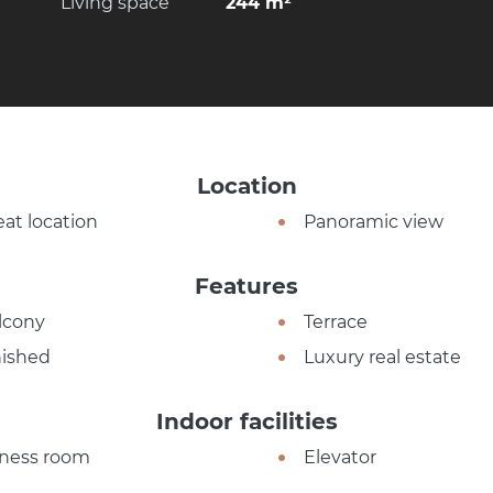
Living space
244 m²
Location
eat location
Panoramic view
Features
lcony
Terrace
nished
Luxury real estate
Indoor facilities
tness room
Elevator