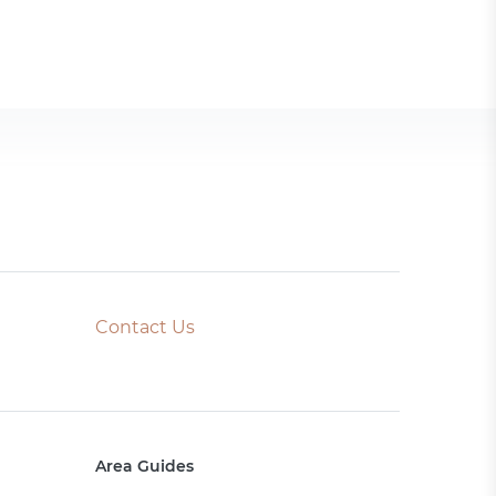
Contact Us
Area Guides