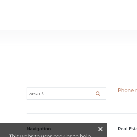
Phone 
×
Navigation
Real Est
This website uses cookies to help