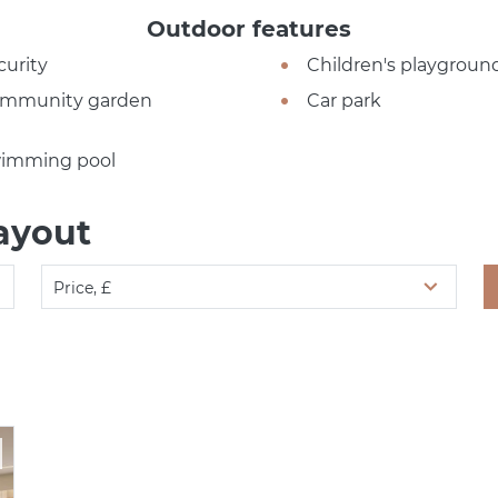
Outdoor features
curity
Children's playgroun
mmunity garden
Car park
imming pool
ayout
Price, £