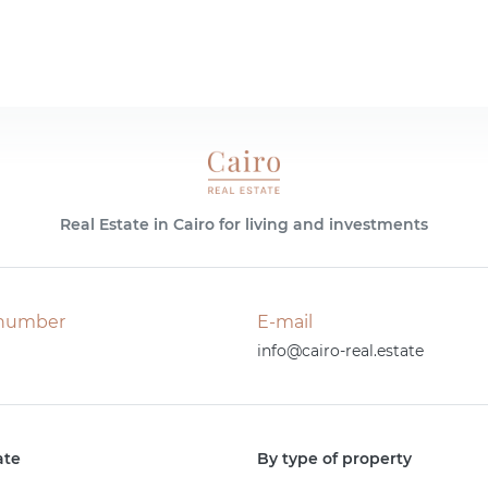
Real Estate in Cairo for living and investments
number
E-mail
info@cairo-real.estate
ate
By type of property