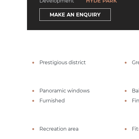
Development
HYDE PARK
MAKE AN ENQUIRY
Prestigious district
Gr
Panoramic windows
Ba
Furnished
Fi
Recreation area
Fi