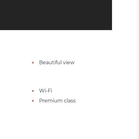
Beautiful view
Wi-Fi
Premium class