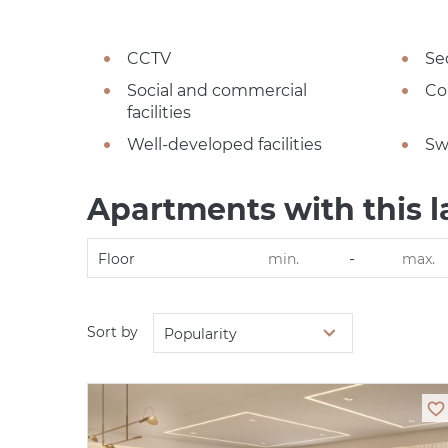
CCTV
Se
Social and commercial
Co
facilities
Well-developed facilities
Sw
Apartments with this l
-
Floor
Sort by
Popularity