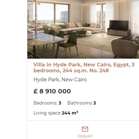
Villa in Hyde Park, New Cairo, Egypt, 3
bedrooms, 244 sq.m. No. 248
Hyde Park, New Cairo
£ 8 910 000
Bedrooms:
3
Bathrooms
3
Living space
244 m²
ENQUIRY