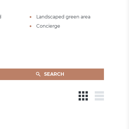
d
Landscaped green area
Concierge
SEARCH