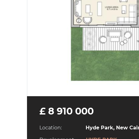
£ 8 910 000
Location:
Hyde Park, New Cair