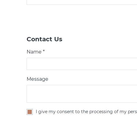
Contact Us
Name *
Message
I give my consent to the processing of my pers