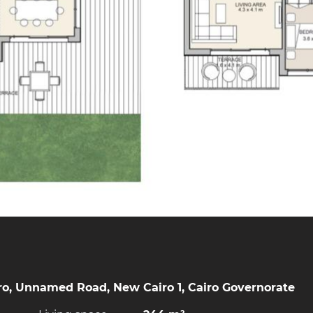
o, Unnamed Road, New Cairo 1, Cairo Governorate