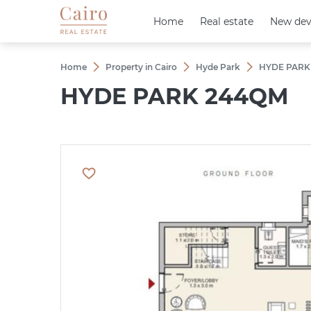
Home
Home
Real estate
Real estate
New dev
New dev
Home
Property in Cairo
Hyde Park
HYDE PARK
HYDE PARK 244QM