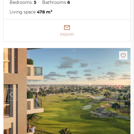
Bedrooms:
5
Bathrooms
6
Living space
478 m²
ENQUIRY