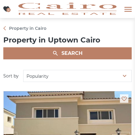
0
0
Property in Cairo
Property in Uptown Cairo
SEARCH
Sort by
Popularity