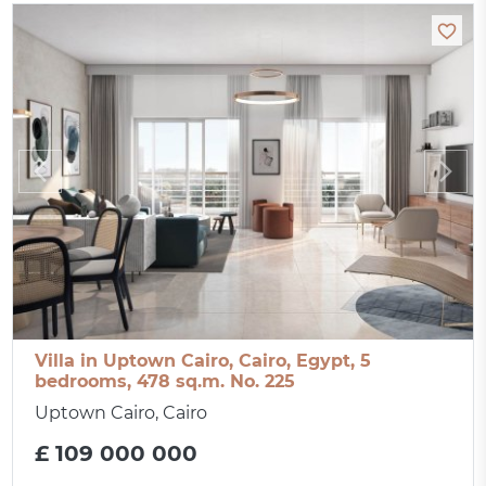
Villa in Uptown Cairo, Cairo, Egypt, 5
bedrooms, 478 sq.m. No. 225
Uptown Cairo, Cairo
£ 109 000 000