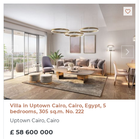
Villa in Uptown Cairo, Cairo, Egypt, 5
bedrooms, 305 sq.m. No. 222
Uptown Cairo, Cairo
£ 58 600 000