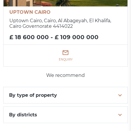
UPTOWN CAIRO
Uptown Cairo, Cairo, Al Abageyah, El Khalifa,
Cairo Governorate 4414022
£ 18 600 000 - £ 109 000 000
ENQUIRY
We recommend
By type of property
By districts