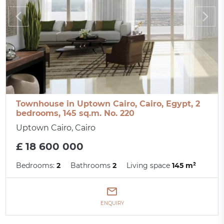
Townhouse in Uptown Cairo, Cairo, Egypt, 2
bedrooms, 145 sq.m. No. 220
Uptown Cairo, Cairo
£ 18 600 000
Bedrooms:
2
Bathrooms
2
Living space
145 m²
ENQUIRY