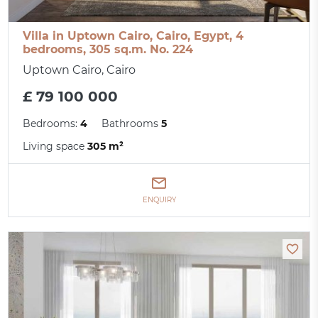
Villa in Uptown Cairo, Cairo, Egypt, 4
bedrooms, 305 sq.m. No. 224
Uptown Cairo, Cairo
£ 79 100 000
Bedrooms:
4
Bathrooms
5
Living space
305 m²
ENQUIRY