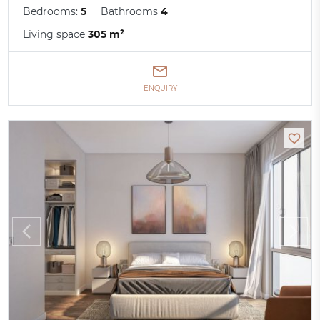
Bedrooms:
5
Bathrooms
4
Living space
305 m²
ENQUIRY