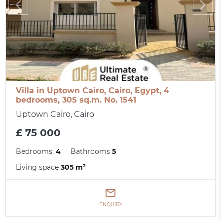
Villa in Uptown Cairo, Cairo, Egypt, 4
bedrooms, 305 sq.m. No. 1541
Uptown Cairo, Cairo
£ 75 000
Bedrooms:
4
Bathrooms
5
Living space
305 m²
ENQUIRY