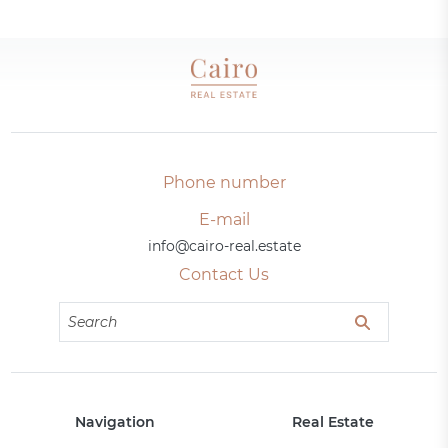
Phone number
E-mail
info@cairo-real.estate
Contact Us
Navigation
Real Estate