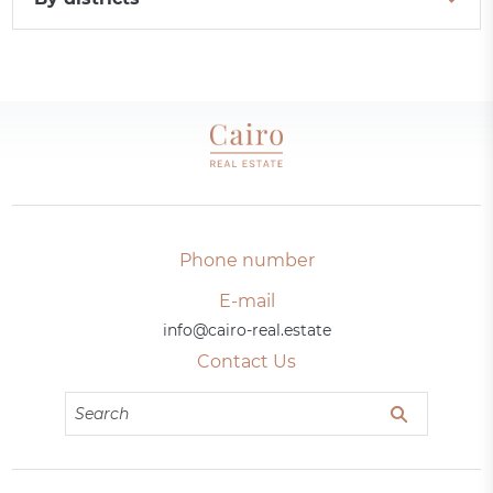
Phone number
E-mail
info@cairo-real.estate
Contact Us