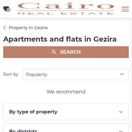
0
0
Property in Gezira
Apartments and flats in Gezira
SEARCH
Sort by
Popularity
We recommend
By type of property
By districts