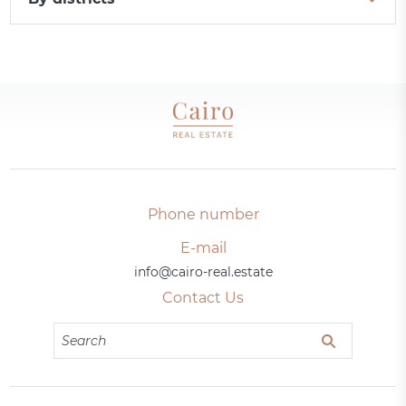
Phone number
E-mail
info@cairo-real.estate
Contact Us