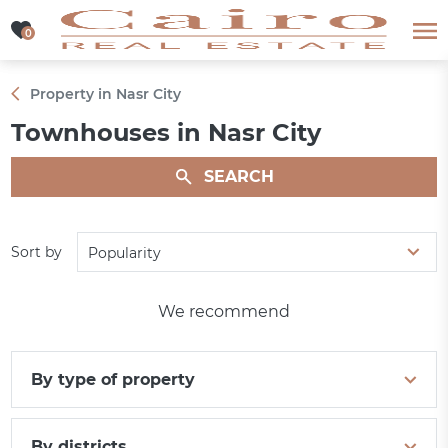
0
0
Property in Nasr City
Townhouses in Nasr City
SEARCH
Sort by
Popularity
We recommend
By type of property
By districts